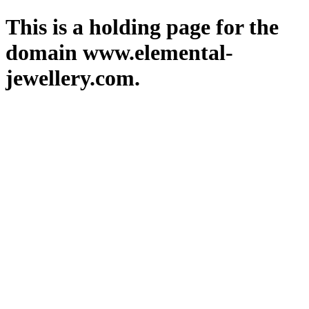
This is a holding page for the
domain www.elemental-
jewellery.com.