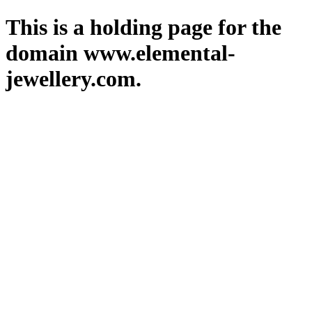
This is a holding page for the
domain www.elemental-
jewellery.com.