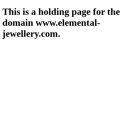
This is a holding page for the
domain www.elemental-
jewellery.com.