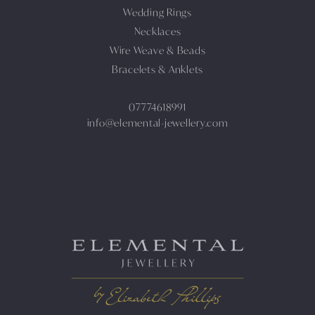
Wedding Rings
Necklaces
Wire Weave & Beads
Bracelets & Anklets
07774618991
info@elemental-jewellery.com