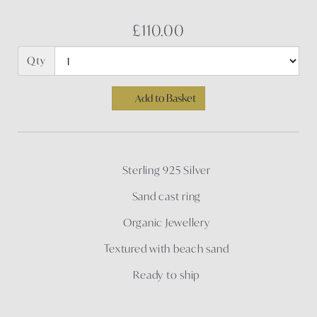
£110.00
Qty
Add to Basket
Sterling 925 Silver
Sand cast ring
Organic Jewellery
Textured with beach sand
Ready to ship