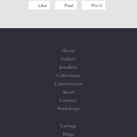
Like
Post
Pin it
Home
Gallery
Jewellery
Collections
Commissions
About
Contact
Workshops
Earrings
Rings