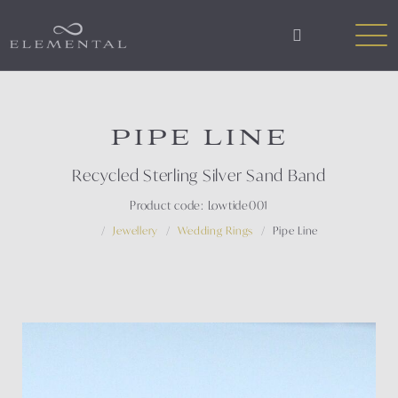
PIPE LINE
Recycled Sterling Silver Sand Band
Product code: Lowtide001
Jewellery
Wedding Rings
Pipe Line