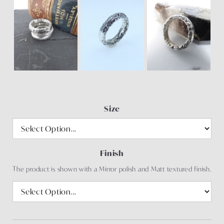
Size
Finish
The product is shown with a Mirror polish and Matt textured finish.