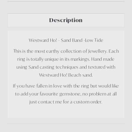
Description
Westward Ho! - Sand Band -Low Tide
This is the most earthy collection of Jewellery. Each
ring is totally unique in its markings. Hand made
using Sand casting techniques and textured with
Westward Ho! Beach sand.
If you have fallen in love with the ring but would like
to add your favourite gemstone, no problem at all
just contact me for a custom order.