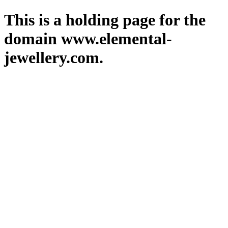
This is a holding page for the
domain www.elemental-
jewellery.com.