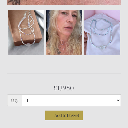
£139.50
Qty
Add to Basket