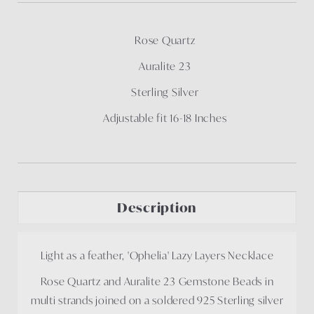
Rose Quartz
Auralite 23
Sterling Silver
Adjustable fit 16-18 Inches
Description
Light as a feather, 'Ophelia' Lazy Layers Necklace
Rose Quartz and Auralite 23 Gemstone Beads in
multi strands joined on a soldered 925 Sterling silver