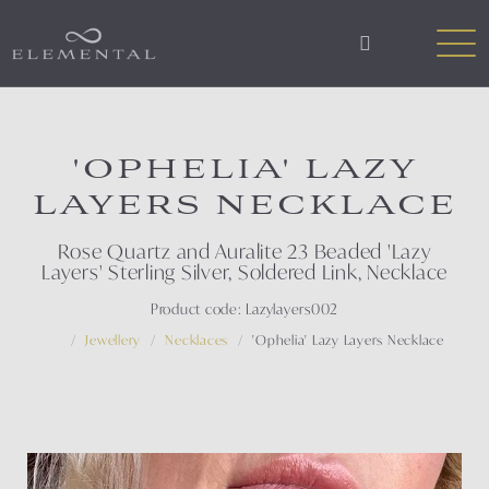
'OPHELIA' LAZY
LAYERS NECKLACE
Rose Quartz and Auralite 23 Beaded 'Lazy
Layers' Sterling Silver, Soldered Link, Necklace
Product code: Lazylayers002
Jewellery
Necklaces
'Ophelia' Lazy Layers Necklace