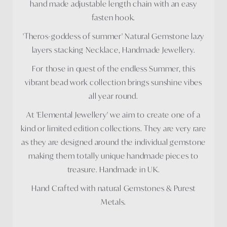
hand made adjustable length chain with an easy
fasten hook.
'Theros-goddess of summer' Natural Gemstone lazy
layers stacking Necklace, Handmade Jewellery.
For those in quest of the endless Summer, this
vibrant bead work collection brings sunshine vibes
all year round.
At 'Elemental Jewellery' we aim to create one of a
kind or limited edition collections. They are very rare
as they are designed around the individual gemstone
making them totally unique handmade pieces to
treasure. Handmade in UK.
Hand Crafted with natural Gemstones & Purest
Metals.