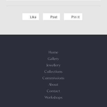
Like
Post
Pin it
Home
Gallery
Jewellery
Collections
Commissions
About
Contact
Workshops