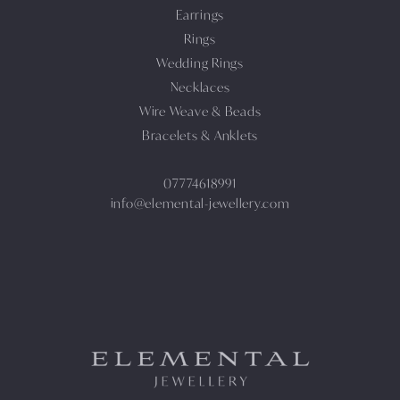
Earrings
Rings
Wedding Rings
Necklaces
Wire Weave & Beads
Bracelets & Anklets
07774618991
info@elemental-jewellery.com