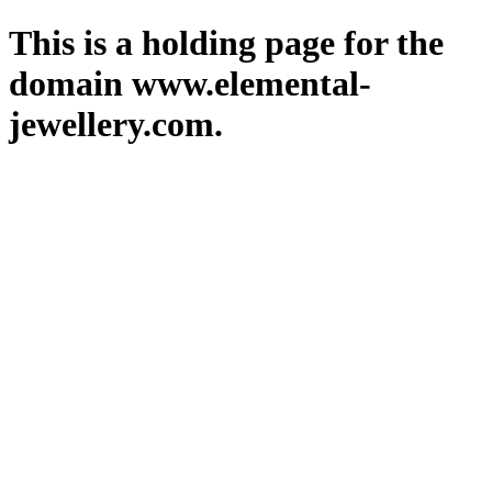
This is a holding page for the
domain www.elemental-
jewellery.com.