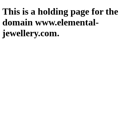
This is a holding page for the
domain www.elemental-
jewellery.com.