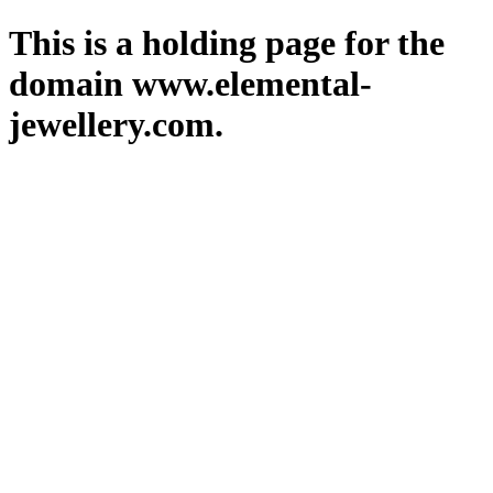
This is a holding page for the
domain www.elemental-
jewellery.com.