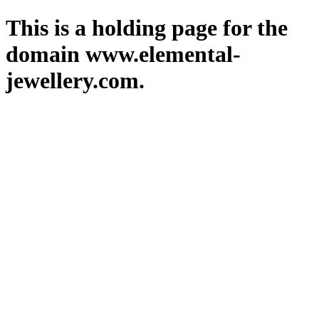
This is a holding page for the
domain www.elemental-
jewellery.com.