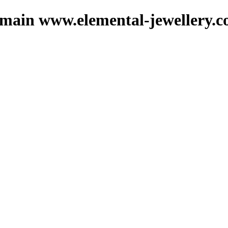
domain www.elemental-jewellery.c