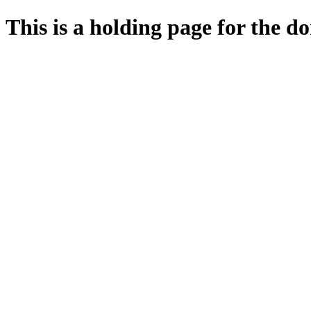
This is a holding page for the 