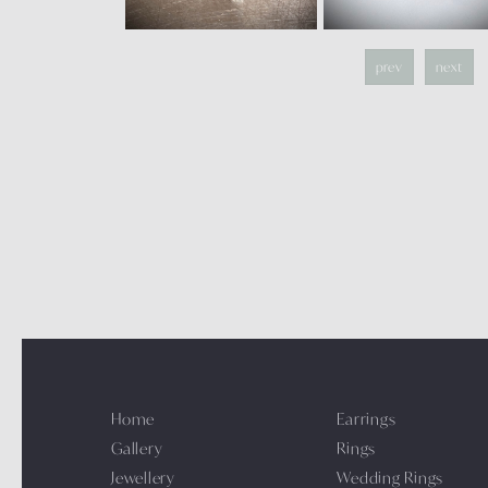
prev
next
Home
Earrings
Gallery
Rings
Jewellery
Wedding Rings