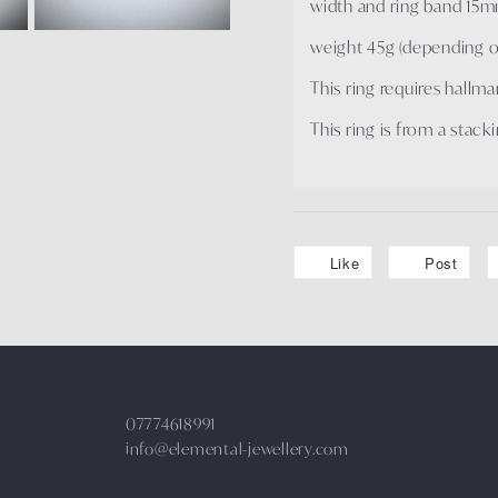
width and ring band 15
weight 45g (depending on
This ring requires hallm
This ring is from a stacki
Like
Post
07774618991
info@elemental-jewellery.com