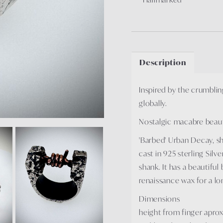
Description
Inspired by the crumblin
globally.
Nostalgic macabre beauty
'Barbed' Urban Decay, sho
cast in 925 sterling Silv
shank. It has a beautiful
renaissance wax for a lon
Dimensions
height from finger apr