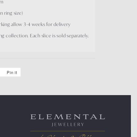
mm
 ring size)
arking allow 3-4 weeks for delivery
ng collection. Each slice is sold separately.
Pin it