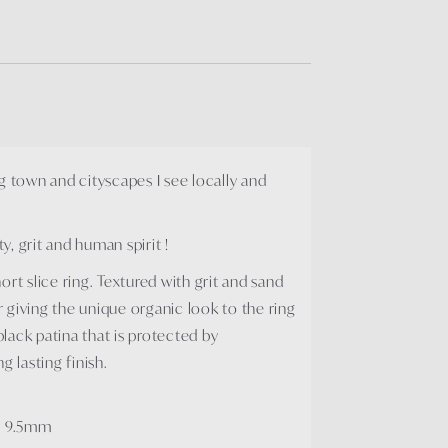
g town and cityscapes I see locally and
, grit and human spirit !
rt slice ring. Textured with grit and sand
er giving the unique organic look to the ring
 black patina that is protected by
g lasting finish.
ox 9.5mm