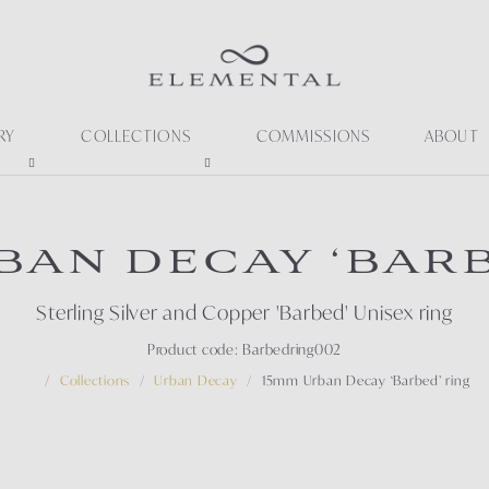
RY
COLLECTIONS
COMMISSIONS
ABOUT
BAN DECAY ‘BARB
Sterling Silver and Copper 'Barbed' Unisex ring
Product code: Barbedring002
Collections
Urban Decay
15mm Urban Decay ‘Barbed’ ring