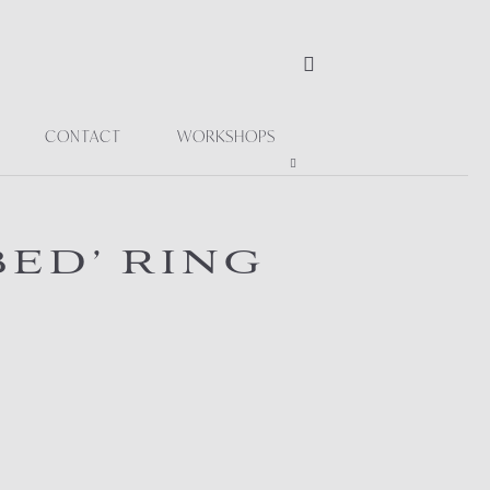
CONTACT
WORKSHOPS
ED’ RING