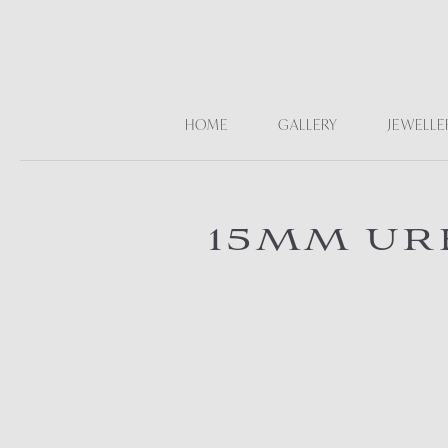
HOME
GALLERY
JEWELLE
15MM UR