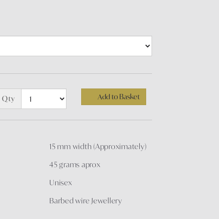
Add to Basket
Qty
15 mm width (Approximately)
45 grams aprox
Unisex
Barbed wire Jewellery