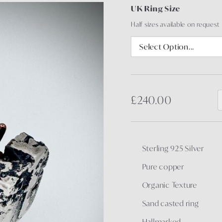
UK Ring Size
Half sizes available on request
£240.00
Sterling 925 Silver
Pure copper
Organic Texture
Sand casted ring
Hallmarked